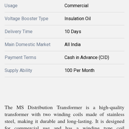
Usage
Commercial
Voltage Booster Type
Insulation Oil
Delivery Time
10 Days
Main Domestic Market
All India
Payment Terms
Cash in Advance (CID)
Supply Ability
100 Per Month
The MS Distribution Transformer is a high-quality
transformer with two winding coils made of stainless
steel, making it durable and long-lasting. It is designed
for commercial use and has a winding type coil