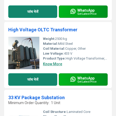
WhatsApp
जांच भेजें
Get Latest Price
High Voltage OLTC Transformer
Weight:
2500 kg
Material:
Mild Steel
Coil Material:
Copper, Other
Low Voltage:
433 V
Product Type:
High Voltage Transformer, Other
Know More
WhatsApp
जांच भेजें
Get Latest Price
33 KV Package Substation
Minimum Order Quantity : 1 Unit
Coil Structure:
Laminated Core