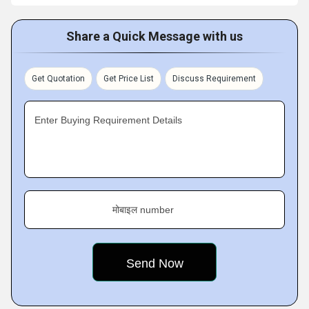
Share a Quick Message with us
Get Quotation
Get Price List
Discuss Requirement
Enter Buying Requirement Details
मोबाइल number