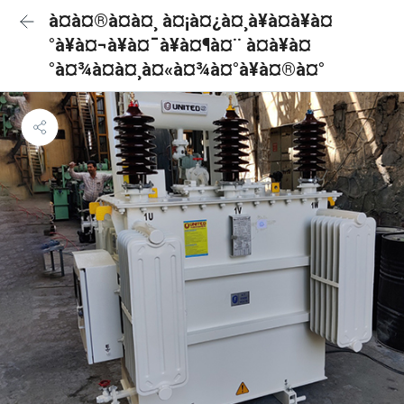
à¤à¤®à¤à¤¸ à¤¡à¤¿à¤¸à¥à¤à¥à¤
°à¥à¤¬à¥à¤¯à¥à¤¶à¤¨ à¤à¥à¤
°à¤¾à¤à¤¸à¤«à¤¾à¤°à¥à¤®à¤°