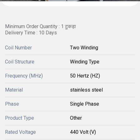
Minimum Order Quantity : 1 टुकड़ा
Delivery Time : 10 Days
Coil Number
Two Winding
Coil Structure
Winding Type
Frequency (MHz)
50 Hertz (HZ)
Material
stainless steel
Phase
Single Phase
Product Type
Other
Rated Voltage
440 Volt (V)