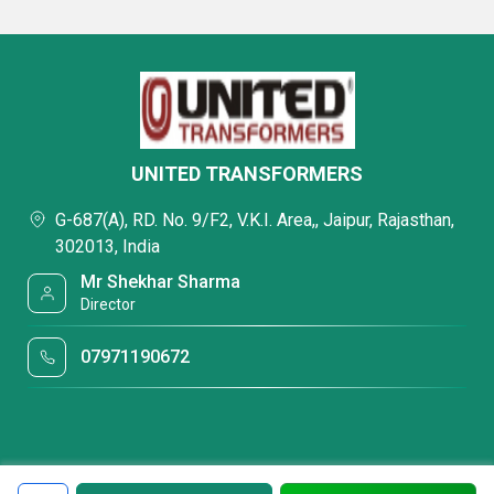
UNITED TRANSFORMERS
G-687(A), RD. No. 9/F2, V.K.I. Area,, Jaipur, Rajasthan,
302013, India
Mr Shekhar Sharma
Director
07971190672