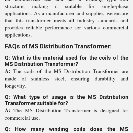
structure, making it suitable for single-phase
applications. As a manufacturer and supplier, we ensure
that this transformer meets all industry standards and
provides reliable performance for various commercial
applications.
FAQs of MS Distribution Transformer:
Q: What is the material used for the coils of the
MS Distribution Transformer?
A:
The coils of the MS Distribution Transformer are
made of stainless steel, ensuring durability and
longevity.
Q: What type of usage is the MS Distribution
Transformer suitable for?
A:
The MS Distribution Transformer is designed for
commercial use.
Q: How many winding coils does the MS