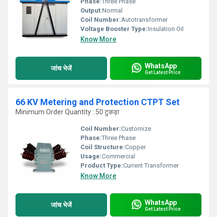
Phase:
Three Phase
Output:
Normal
Coil Number:
Autotransformer
Voltage Booster Type:
Insulation Oil
Know More
WhatsApp
जांच भेजें
Get Latest Price
66 KV Metering and Protection CTPT Set
Minimum Order Quantity : 50 टुकड़ा
Coil Number:
Customize
Phase:
Three Phase
Coil Structure:
Copper
Usage:
Commercial
Product Type:
Current Transformer
Know More
WhatsApp
जांच भेजें
Get Latest Price