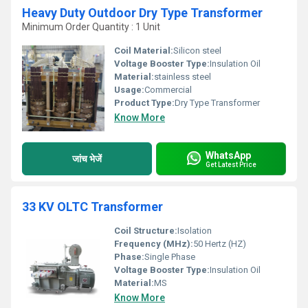
Heavy Duty Outdoor Dry Type Transformer
Minimum Order Quantity : 1 Unit
Coil Material:
Silicon steel
Voltage Booster Type:
Insulation Oil
Material:
stainless steel
Usage:
Commercial
Product Type:
Dry Type Transformer
Know More
WhatsApp
जांच भेजें
Get Latest Price
33 KV OLTC Transformer
Coil Structure:
Isolation
Frequency (MHz):
50 Hertz (HZ)
Phase:
Single Phase
Voltage Booster Type:
Insulation Oil
Material:
MS
Know More