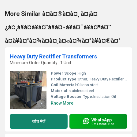
More Similar à¤à¤®à¤à¤¸ à¤¡à¤
¿à¤¸à¥à¤à¥à¤°à¥à¤¬à¥à¤¯à¥à¤¶à¤¨
à¤à¥à¤°à¤¾à¤à¤¸à¤«à¤¾à¤°à¥à¤®à¤°
Heavy Duty Rectifier Transformers
Minimum Order Quantity : 1 Unit
Power Scope:
High
Product Type:
Other, Heavy Duty Rectifier Transformers
Coil Material:
Silicon steel
Material:
stainless steel
Voltage Booster Type:
Insulation Oil
Know More
WhatsApp
जांच भेजें
Get Latest Price