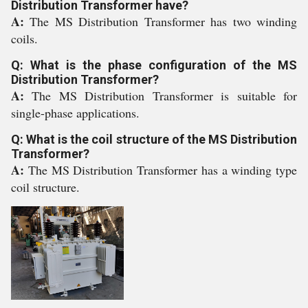
Distribution Transformer have?
A:
The MS Distribution Transformer has two winding
coils.
Q: What is the phase configuration of the MS
Distribution Transformer?
A:
The MS Distribution Transformer is suitable for
single-phase applications.
Q: What is the coil structure of the MS Distribution
Transformer?
A:
The MS Distribution Transformer has a winding type
coil structure.