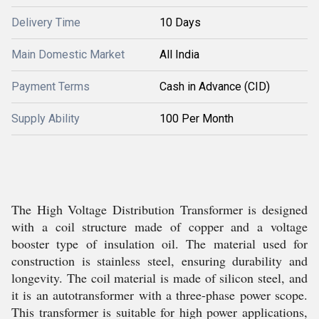
Delivery Time
10 Days
Main Domestic Market
All India
Payment Terms
Cash in Advance (CID)
Supply Ability
100 Per Month
The High Voltage Distribution Transformer is designed
with a coil structure made of copper and a voltage
booster type of insulation oil. The material used for
construction is stainless steel, ensuring durability and
longevity. The coil material is made of silicon steel, and
it is an autotransformer with a three-phase power scope.
This transformer is suitable for high power applications,