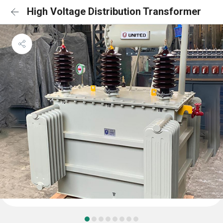
High Voltage Distribution Transformer