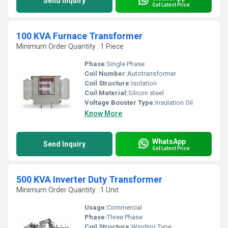
Send Inquiry
Get Latest Price
100 KVA Furnace Transformer
Minimum Order Quantity : 1 Piece
Phase:
Single Phase
Coil Number:
Autotransformer
Coil Structure:
Isolation
Coil Material:
Silicon steel
Voltage Booster Type:
Insulation Oil
Know More
WhatsApp
Send Inquiry
Get Latest Price
500 KVA Inverter Duty Transformer
Minimum Order Quantity : 1 Unit
Usage:
Commercial
Phase:
Three Phase
Coil Structure:
Winding Type