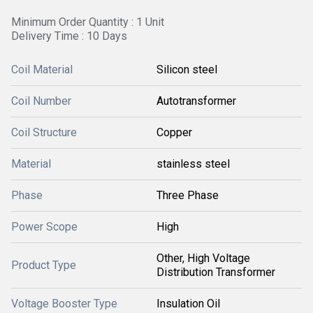
Minimum Order Quantity : 1 Unit
Delivery Time : 10 Days
Coil Material
Silicon steel
Coil Number
Autotransformer
Coil Structure
Copper
Material
stainless steel
Phase
Three Phase
Power Scope
High
Other, High Voltage
Product Type
Distribution Transformer
Voltage Booster Type
Insulation Oil