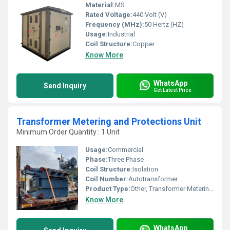
Material:
MS
Rated Voltage:
440 Volt (V)
Frequency (MHz):
50 Hertz (HZ)
Usage:
Industrial
Coil Structure:
Copper
Know More
WhatsApp
Send Inquiry
Get Latest Price
Transformer Metering and Protections Unit
Minimum Order Quantity : 1 Unit
Usage:
Commercial
Phase:
Three Phase
Coil Structure:
Isolation
Coil Number:
Autotransformer
Product Type:
Other, Transformer Metering and Protections Unit
Know More
WhatsApp