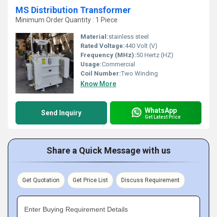
MS Distribution Transformer
Minimum Order Quantity : 1 Piece
Material:
stainless steel
Rated Voltage:
440 Volt (V)
Frequency (MHz):
50 Hertz (HZ)
Usage:
Commercial
Coil Number:
Two Winding
Know More
WhatsApp
Send Inquiry
Get Latest Price
Share a Quick Message with us
Get Quotation
Get Price List
Discuss Requirement
Enter Buying Requirement Details