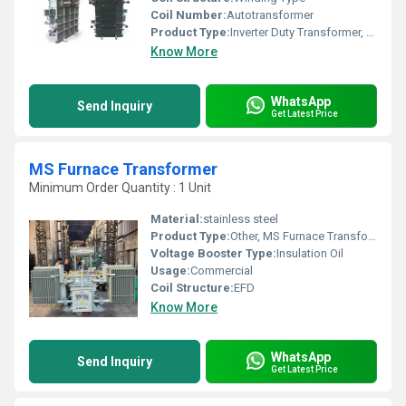
Coil Number:
Autotransformer
Product Type:
Inverter Duty Transformer, Other
Know More
WhatsApp
Send Inquiry
Get Latest Price
MS Furnace Transformer
Minimum Order Quantity : 1 Unit
Material:
stainless steel
Product Type:
Other, MS Furnace Transformer
Voltage Booster Type:
Insulation Oil
Usage:
Commercial
Coil Structure:
EFD
Know More
WhatsApp
Send Inquiry
Get Latest Price