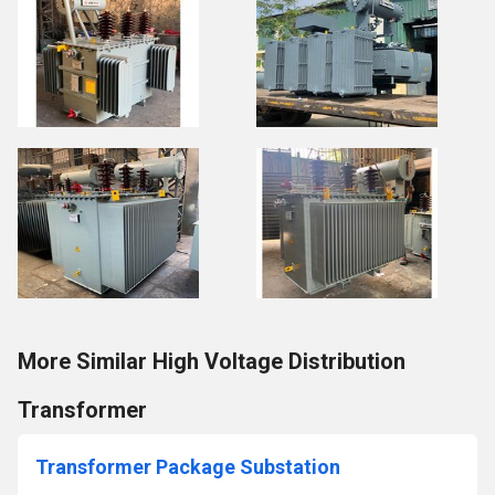
More Similar High Voltage Distribution
Transformer
Transformer Package Substation