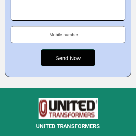
Mobile number
UNITED TRANSFORMERS