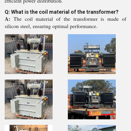
efficient power distribution.
Q: What is the coil material of the transformer?
A:
The coil material of the transformer is made of
silicon steel, ensuring optimal performance.