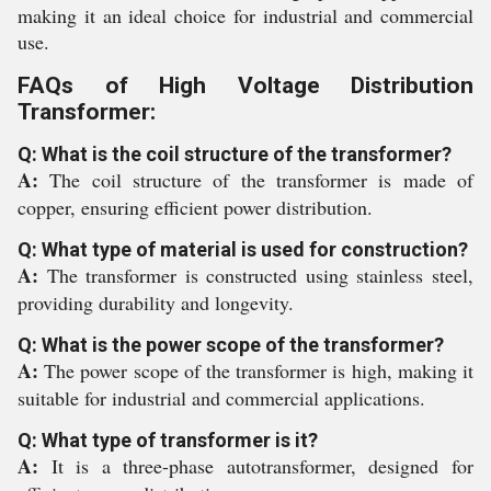
making it an ideal choice for industrial and commercial
use.
FAQs of High Voltage Distribution
Transformer:
Q: What is the coil structure of the transformer?
A:
The coil structure of the transformer is made of
copper, ensuring efficient power distribution.
Q: What type of material is used for construction?
A:
The transformer is constructed using stainless steel,
providing durability and longevity.
Q: What is the power scope of the transformer?
A:
The power scope of the transformer is high, making it
suitable for industrial and commercial applications.
Q: What type of transformer is it?
A:
It is a three-phase autotransformer, designed for