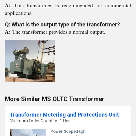
A:
This transformer is recommended for commercial
applications.
Q: What is the output type of the transformer?
A:
The transformer provides a normal output.
More Similar MS OLTC Transformer
Transformer Metering and Protections Unit
Minimum Order Quantity : 1 Unit
Power Scope:
High