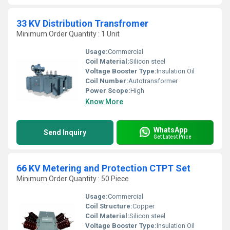
33 KV Distribution Transfromer
Minimum Order Quantity : 1 Unit
Usage:
Commercial
Coil Material:
Silicon steel
Voltage Booster Type:
Insulation Oil
Coil Number:
Autotransformer
Power Scope:
High
Know More
WhatsApp
Send Inquiry
Get Latest Price
66 KV Metering and Protection CTPT Set
Minimum Order Quantity : 50 Piece
Usage:
Commercial
Coil Structure:
Copper
Coil Material:
Silicon steel
Voltage Booster Type:
Insulation Oil