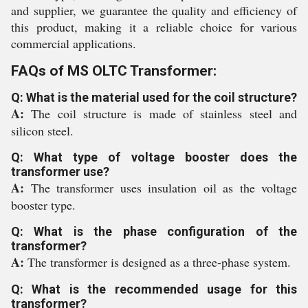
and supplier, we guarantee the quality and efficiency of
this product, making it a reliable choice for various
commercial applications.
FAQs of MS OLTC Transformer:
Q: What is the material used for the coil structure?
A:
The coil structure is made of stainless steel and
silicon steel.
Q: What type of voltage booster does the
transformer use?
A:
The transformer uses insulation oil as the voltage
booster type.
Q: What is the phase configuration of the
transformer?
A:
The transformer is designed as a three-phase system.
Q: What is the recommended usage for this
transformer?