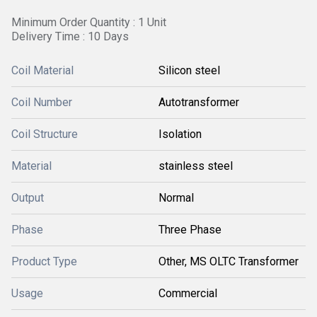
Minimum Order Quantity : 1 Unit
Delivery Time : 10 Days
Coil Material
Silicon steel
Coil Number
Autotransformer
Coil Structure
Isolation
Material
stainless steel
Output
Normal
Phase
Three Phase
Product Type
Other, MS OLTC Transformer
Usage
Commercial