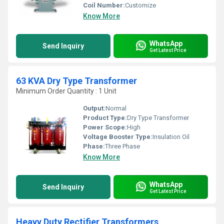
Coil Number:
Customize
Know More
WhatsApp
Send Inquiry
Get Latest Price
63 KVA Dry Type Transformer
Minimum Order Quantity : 1 Unit
Output:
Normal
Product Type:
Dry Type Transformer
Power Scope:
High
Voltage Booster Type:
Insulation Oil
Phase:
Three Phase
Know More
WhatsApp
Send Inquiry
Get Latest Price
Heavy Duty Rectifier Transformers