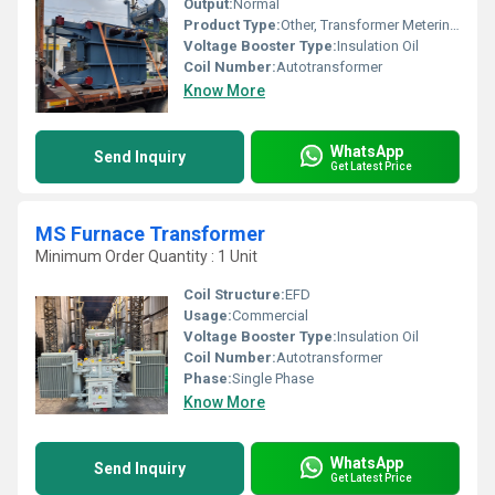
Output:
Normal
Product Type:
Other, Transformer Metering and Protections Unit
Voltage Booster Type:
Insulation Oil
Coil Number:
Autotransformer
Know More
WhatsApp
Send Inquiry
Get Latest Price
MS Furnace Transformer
Minimum Order Quantity : 1 Unit
Coil Structure:
EFD
Usage:
Commercial
Voltage Booster Type:
Insulation Oil
Coil Number:
Autotransformer
Phase:
Single Phase
Know More
WhatsApp
Send Inquiry
Get Latest Price